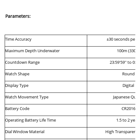
Parameters:
Time
Accuracy
±30
s
econds per
M
aximum
D
epth
Underwater
100
m
(
330ft
)
Countdown Range
23:59'59'' to 0:00
Watch
Shape
Round
Display
Type
Digital
Watch Movement Type
Japanese Quar
Battery Code
CR20
16
Operating Battery Life Time
1.5 to 2 year
Dial
Window
M
aterial
High
T
ransparenc