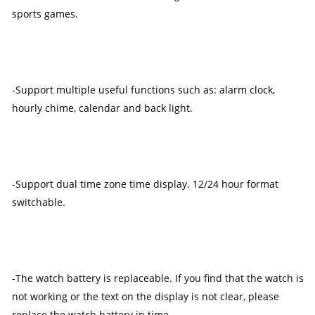
sports games.
-Support multiple useful functions such as: alarm clock,
hourly chime, calendar and back light.
-Support dual time zone time display. 12/24 hour format
switchable.
-The watch battery is replaceable. If you find that the watch is
not working or the text on the display is not clear, please
replace the watch battery in time.