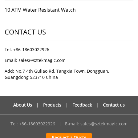
10 ATM Water Resistant Watch
CONTACT US
Tel: +86-18603022926
Email: sales@sztekmagic.com
Add: No.7 4th Guliao Rd, Tangxia Town, Dongguan,
Guangdong 523710 China
About Us
|
Products
|
Feedback
|
Contact us
Tel: +86-18603022926
|
E-mail:
sales@sztekmagic.com
Request a Quote