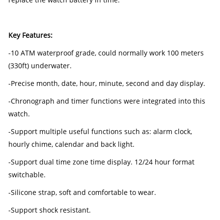
Key Features:
-10 ATM waterproof grade, could normally work 100 meters
(330ft) underwater.
-Precise month, date, hour, minute, second and day display.
-Chronograph and timer functions were integrated into this
watch.
-Support multiple useful functions such as: alarm clock,
hourly chime, calendar and back light.
-Support dual time zone time display. 12/24 hour format
switchable.
-Silicone strap, soft and comfortable to wear.
-Support shock resistant.