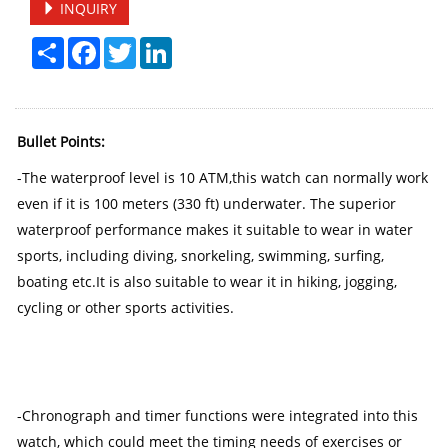
INQUIRY
Share
Facebook
Twitter
LinkedIn
Bullet Points:
-The waterproof level is 10 ATM,this watch can normally work
even if it is 100 meters (330 ft) underwater. The superior
waterproof performance makes it suitable to wear in water
sports, including diving, snorkeling, swimming, surfing,
boating etc.It is also suitable to wear it in hiking, jogging,
cycling or other sports activities.
-Chronograph and timer functions were integrated into this
watch, which could meet the timing needs of exercises or