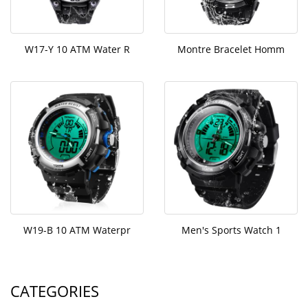
W17-Y 10 ATM Water R
Montre Bracelet Homm
W19-B 10 ATM Waterpr
Men's Sports Watch 1
CATEGORIES