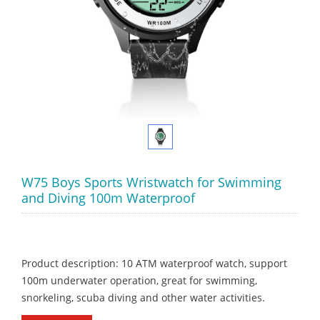
W75 Boys Sports Wristwatch for Swimming
and Diving 100m Waterproof
Product description: 10 ATM waterproof watch, support
100m underwater operation, great for swimming,
snorkeling, scuba diving and other water activities.