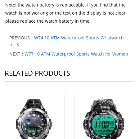
Note: the watch battery is replaceable. If you find that the
watch is not working or the text on the display is not clear,
please replace the watch battery in time.
PREVIOUS：
W74 10 ATM Waterproof Sports Wristwatch
for S
NEXT：
W77 10 ATM Waterproof Sports Watch for Women
RELATED PRODUCTS