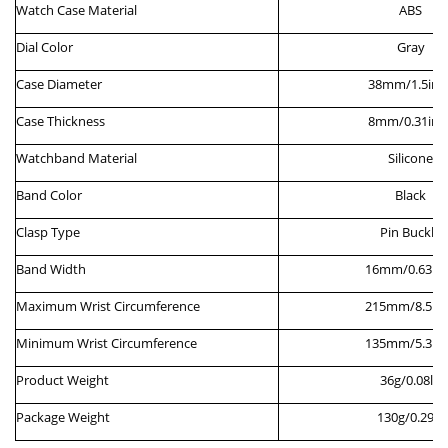
Watch
Case
M
aterial
ABS
Dial
C
olor
Gray
Case
Diameter
38
mm/
1.5
inc
Case
Thickness
8
mm/0.
31
inc
Watchband Material
Silicone
Band Color
Black
Clasp Type
Pin
B
uckle
Band Width
16
mm/0.
63
in
Maximum
W
rist
C
ircumference
215
mm/
8.5
in
Minimum
W
rist
C
ircumference
135
mm/
5.3
in
Product Weight
36g/0.08lb
Package Weight
130g/0.29lb