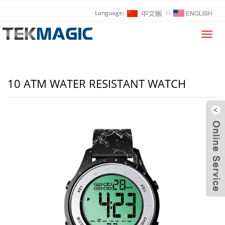
Language:
∷
Toggl
navig
10 ATM WATER RESISTANT WATCH
W